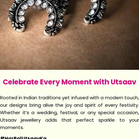
Celebrate Every Moment with Utsaav
Rooted in Indian traditions yet infused with a modern touch,
our designs bring alive the joy and spirit of every festivity.
Whether it’s a wedding, festival, or any special occasion,
Utsaav jewellery adds that perfect sparkle to your
moments.
#HarPalUtsaavKa