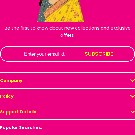
Be the first to know about new collections and exclusive
offers.
Email
SUBSCRIBE
Company
Policy
Support Details
Popular Searches: