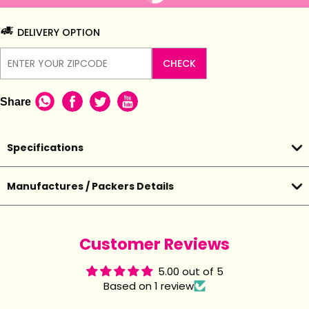
DELIVERY OPTION
CHECK
Share
Specifications
Manufactures / Packers Details
Customer Reviews
5.00 out of 5
Based on 1 review