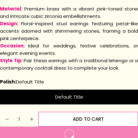
Material:
Premium brass with a vibrant pink-toned stone
and intricate cubic zirconia embellishments.
Design:
Floral-inspired stud earrings featuring petal-lik
accents adorned with shimmering stones, framing a bold
pink centerpiece.
Occasion:
Ideal for weddings, festive celebrations, o
elegant evening events.
Style Tip:
Pair these earrings with a traditional lehenga or a
contemporary cocktail dress to complete your look.
Polish:
Default Title
Default Title
Quantity
ADD TO CART
DECREASE QUANTITY FOR BLOSSOM PINK STUD 
INCREASE QUANTITY FOR BLOSSOM PIN
BUY IT NOW