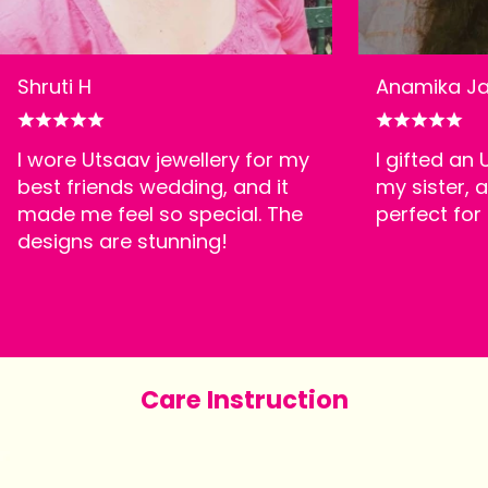
Shruti H
Anamika Ja
I wore Utsaav jewellery for my
I gifted an
best friends wedding, and it
my sister, a
made me feel so special. The
perfect for
designs are stunning!
Care Instruction