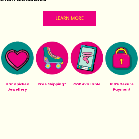
LEARN MORE
Handpicked
Free Shipping*
COD Available
100% Secure
Jewellery
Payment