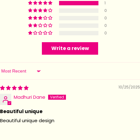
1
0
0
0
0
Write a review
Sort by
10/25/2025
Madhuri Dane
Beautiful unique
Beautiful unique design