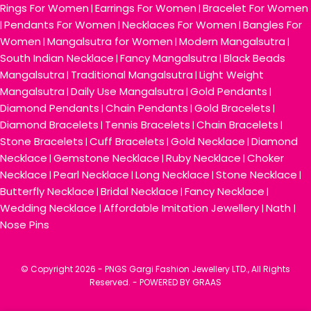
Rings For Women
Earrings For Women
Bracelet For Women
|
|
Pendants For Women
Necklaces For Women
Bangles For
|
|
|
Women
Mangalsutra for Women
Modern Mangalsutra
|
|
|
South Indian Necklace
Fancy Mangalsutra
Black Beads
|
|
Mangalsutra
Traditional Mangalsutra
Light Weight
|
|
Mangalsutra
Daily Use Mangalsutra
Gold Pendants
|
|
|
Diamond Pendants
Chain Pendants
Gold Bracelets
|
|
|
Diamond Bracelets
Tennis Bracelets
Chain Bracelets
|
|
|
Stone Bracelets
Cuff Bracelets
Gold Necklace
Diamond
|
|
|
Necklace
Gemstone Necklace
Ruby Necklace
Choker
|
|
|
Necklace
Pearl Necklace
Long Necklace
Stone Necklace
|
|
|
|
Butterfly Necklace
Bridal Necklace
Fancy Necklace
|
|
|
Wedding Necklace
Affordable Imitation Jewellery
Nath
|
|
|
Nose Pins
© Copyright
2026 - PNGS Gargi Fashion Jewellery LTD., All Rights
Reserved. -
POWERED BY GRAAS