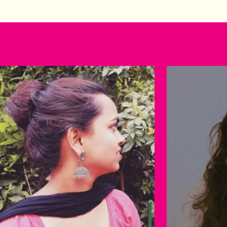
Happy customers