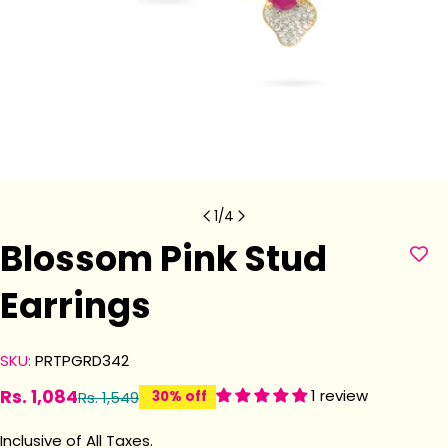
1
/
4
Blossom Pink Stud
Earrings
SKU:
PRTPGRD342
Rs. 1,084
1 review
Rs. 1,549
30% off
Sale
Regular
price
price
Inclusive of All Taxes.