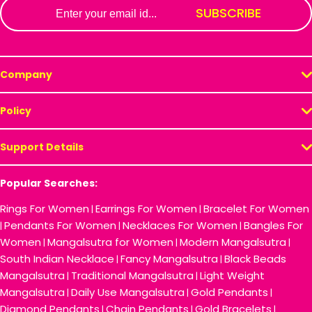
Email
SUBSCRIBE
Company
Policy
Support Details
Popular Searches:
Rings For Women
Earrings For Women
Bracelet For Women
|
|
Pendants For Women
Necklaces For Women
Bangles For
|
|
|
Women
Mangalsutra for Women
Modern Mangalsutra
|
|
|
South Indian Necklace
Fancy Mangalsutra
Black Beads
|
|
Mangalsutra
Traditional Mangalsutra
Light Weight
|
|
Mangalsutra
Daily Use Mangalsutra
Gold Pendants
|
|
|
Diamond Pendants
Chain Pendants
Gold Bracelets
|
|
|