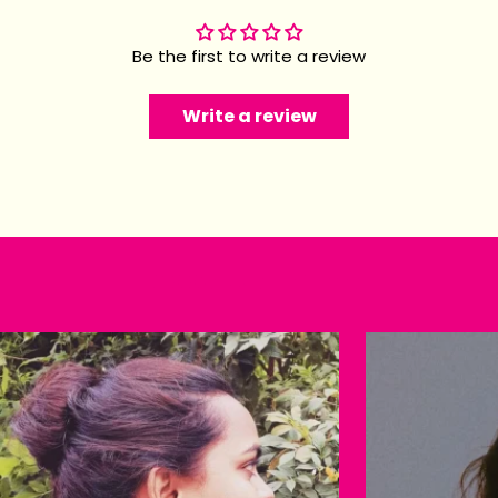
Be the first to write a review
Write a review
Happy customers