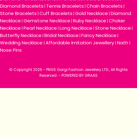
Diamond Bracelets
Tennis Bracelets
Chain Bracelets
|
|
|
Stone Bracelets
Cuff Bracelets
Gold Necklace
Diamond
|
|
|
Necklace
Gemstone Necklace
Ruby Necklace
Choker
|
|
|
Necklace
Pearl Necklace
Long Necklace
Stone Necklace
|
|
|
|
Butterfly Necklace
Bridal Necklace
Fancy Necklace
|
|
|
Wedding Necklace
Affordable Imitation Jewellery
Nath
|
|
|
Nose Pins
© Copyright
2026 - PNGS Gargi Fashion Jewellery LTD., All Rights
Reserved. -
POWERED BY GRAAS