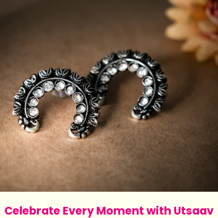
Celebrate Every Moment with Utsaav