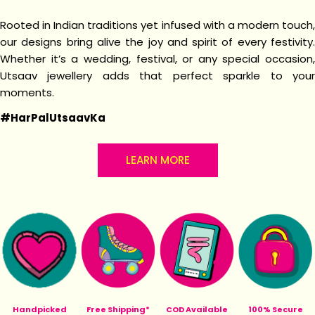
Rooted in Indian traditions yet infused with a modern touch,
our designs bring alive the joy and spirit of every festivity.
Whether it’s a wedding, festival, or any special occasion,
Utsaav jewellery adds that perfect sparkle to your
moments.
#HarPalUtsaavKa
LEARN MORE
Handpicked
Free Shipping*
COD Available
100% Secure