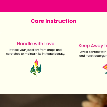
Care Instruction