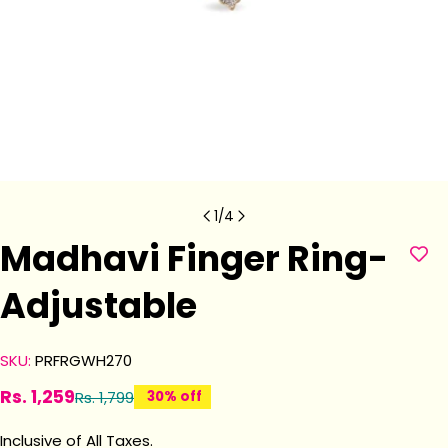
1
/
4
Madhavi Finger Ring-
Adjustable
SKU:
PRFRGWH270
Rs. 1,259
Rs. 1,799
30% off
Sale
Regular
price
price
Inclusive of All Taxes.