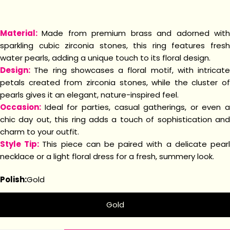
Material:
Made from premium brass and adorned wit
sparkling cubic zirconia stones, this ring features fresh
water pearls, adding a unique touch to its floral design.
Design:
The ring showcases a floral motif, with intricate
petals created from zirconia stones, while the cluster of
pearls gives it an elegant, nature-inspired feel.
Occasion:
Ideal for parties, casual gatherings, or even a
chic day out, this ring adds a touch of sophistication and
charm to your outfit.
Style Tip:
This piece can be paired with a delicate pear
necklace or a light floral dress for a fresh, summery look.
Polish:
Gold
Gold