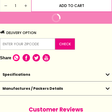
Quantity
ADD TO CART
DECREASE QUANTITY FOR MADHAVI FINGER RING
INCREASE QUANTITY FOR MADHAVI FIN
BUY IT NOW
DELIVERY OPTION
CHECK
Share
Specifications
Manufactures / Packers Details
Customer Reviews