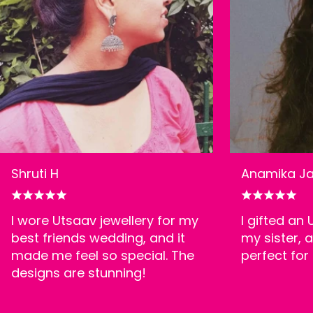
Shruti H
Anamika Ja
I wore Utsaav jewellery for my
I gifted an
best friends wedding, and it
my sister, a
made me feel so special. The
perfect for
designs are stunning!