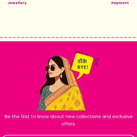
Jewellery
Payment
Be the first to know about new collections and exclusive
offers.