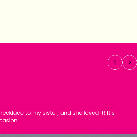
necklace to my sister, and she loved it! It’s
casion.