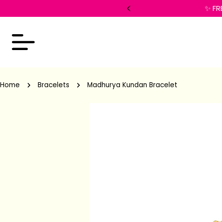
 checkout!
✨ FR
Home
Bracelets
Madhurya Kundan Bracelet
Skip
to
product
information