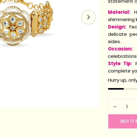
statement of
Material:
H
shimmering k
Open media 1 i
Design:
Feat
delicate pe
sides.
Occasion:
P
celebrations
Style Tip:
P
complete you
Hurry up, onl
Quantity
DECREA
BUY IT