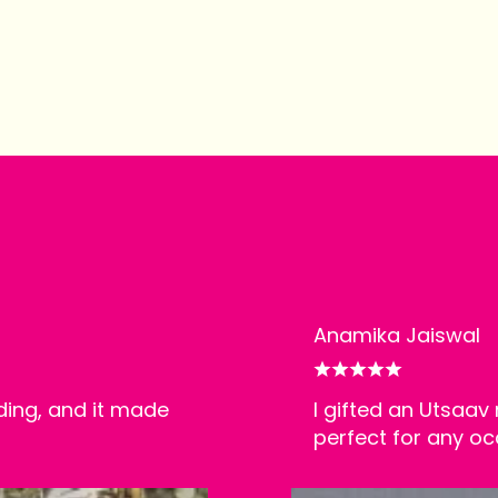
Anamika Jaiswal
ding, and it made
I gifted an Utsaav 
perfect for any oc