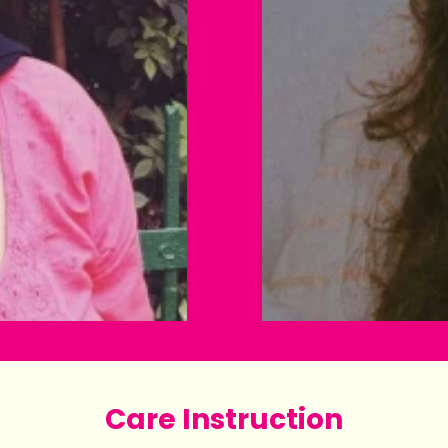
Care Instruction