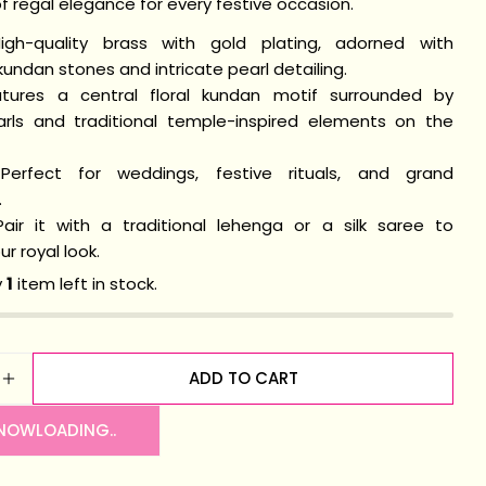
 regal elegance for every festive occasion.
igh-quality brass with gold plating, adorned with
undan stones and intricate pearl detailing.
n modal
ures a central floral kundan motif surrounded by
arls and traditional temple-inspired elements on the
erfect for weddings, festive rituals, and grand
.
air it with a traditional lehenga or a silk saree to
r royal look.
y
1
item left in stock.
ADD TO CART
SE QUANTITY FOR MADHURYA KUNDAN BRACELET
INCREASE QUANTITY FOR MADHURYA KUNDAN BRA
 NOW
LOADING..