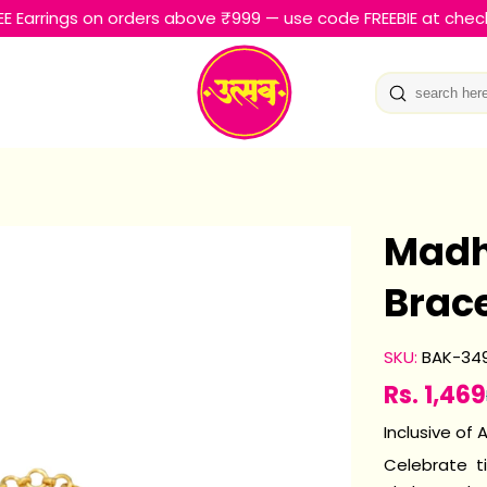
EE Earrings on orders above ₹999 — use code FREEBIE at chec
Madh
Brace
SKU:
BAK-34
Rs. 1,469
Sale
Regular
price
price
Inclusive of A
Celebrate t