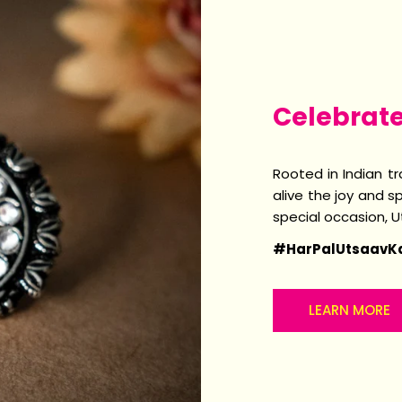
Celebrat
Rooted in Indian t
alive the joy and sp
special occasion, 
#HarPalUtsaavK
LEARN MORE