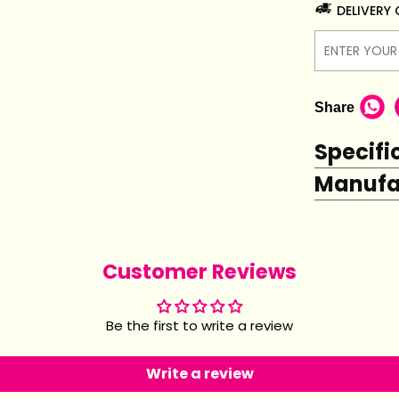
DELIVERY
Share
Specifi
Manufac
Customer Reviews
Be the first to write a review
Write a review