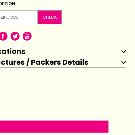
 OPTION
CHECK
cations
tures / Packers Details