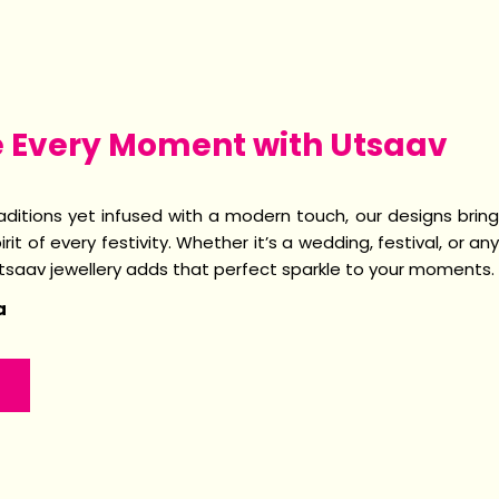
e Every Moment with Utsaav
raditions yet infused with a modern touch, our designs bring
irit of every festivity. Whether it’s a wedding, festival, or any
Utsaav jewellery adds that perfect sparkle to your moments.
a