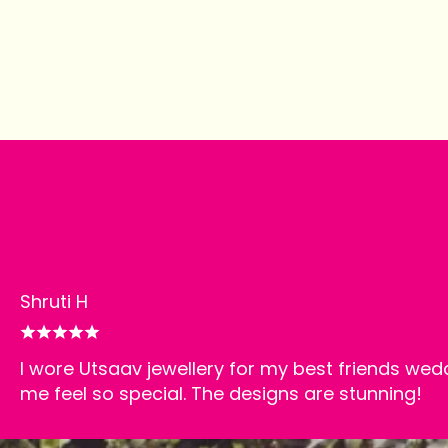
Happy customers
Shruti H
I wore Utsaav jewellery for my best friends wed
me feel so special. The designs are stunning!