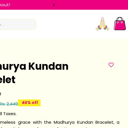
kout!
🛍️ FLAT 
Log
Car
in
urya Kundan
let
9
40% off
Rs. 2,449
ll Taxes.
imeless grace with the Madhurya Kundan Bracelet, a