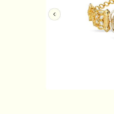
Open media 0 in modal