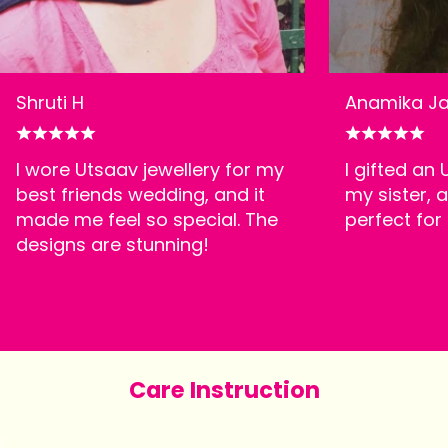
Shruti H
Anamika Ja
I wore Utsaav jewellery for my
I gifted an
best friends wedding, and it
my sister, a
made me feel so special. The
perfect for
designs are stunning!
Care Instruction