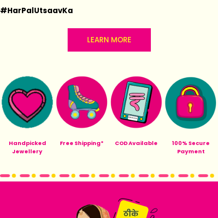
#HarPalUtsaavKa
LEARN MORE
Handpicked
Free Shipping*
COD Available
100% Secure
Jewellery
Payment