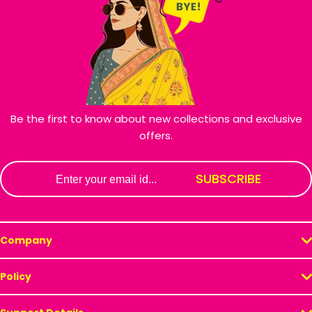
Be the first to know about new collections and exclusive
offers.
Email
SUBSCRIBE
Company
Policy