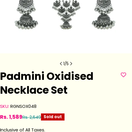
1
/
5
Padmini Oxidised
Necklace Set
SKU:
RGNSOX048
Rs. 1,589
Rs. 2,649
Sold out
Sale
Regular
price
price
Inclusive of All Taxes.