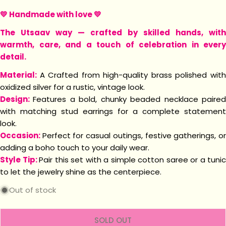
💛 Handmade with love 💛
The Utsaav way — crafted by skilled hands, with
warmth, care, and a touch of celebration in every
detail.
Material:
A Crafted from high-quality brass polished wit
oxidized silver for a rustic, vintage look.
Design:
Features a bold, chunky beaded necklace paire
with matching stud earrings for a complete statement
look.
Occasion:
Perfect for casual outings, festive gatherings, o
adding a boho touch to your daily wear.
Style Tip:
Pair this set with a simple cotton saree or a tunic
to let the jewelry shine as the centerpiece.
Out of stock
SOLD OUT