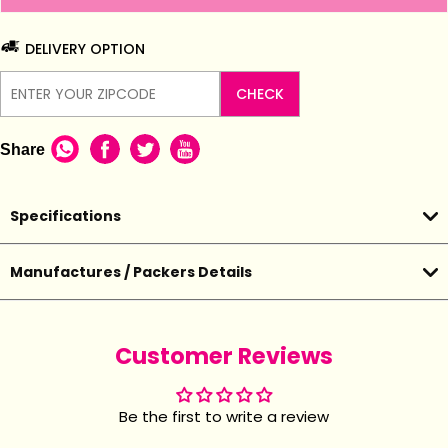
DELIVERY OPTION
CHECK
Share
Specifications
Manufactures / Packers Details
Customer Reviews
Be the first to write a review