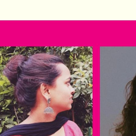
Happy customers