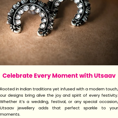
Celebrate Every Moment with Utsaav
Rooted in Indian traditions yet infused with a modern touch,
our designs bring alive the joy and spirit of every festivity.
Whether it’s a wedding, festival, or any special occasion,
Utsaav jewellery adds that perfect sparkle to your
moments.