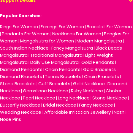
Support Details
Popular Searches:
Rings For Women
Earrings For Women
Bracelet For Women
|
|
Pendants For Women
Necklaces For Women
Bangles For
|
|
|
Women
Mangalsutra for Women
Modern Mangalsutra
|
|
|
South Indian Necklace
Fancy Mangalsutra
Black Beads
|
|
Mangalsutra
Traditional Mangalsutra
Light Weight
|
|
Mangalsutra
Daily Use Mangalsutra
Gold Pendants
|
|
|
Diamond Pendants
Chain Pendants
Gold Bracelets
|
|
|
Diamond Bracelets
Tennis Bracelets
Chain Bracelets
|
|
|
Stone Bracelets
Cuff Bracelets
Gold Necklace
Diamond
|
|
|
Necklace
Gemstone Necklace
Ruby Necklace
Choker
|
|
|
Necklace
Pearl Necklace
Long Necklace
Stone Necklace
|
|
|
|
Butterfly Necklace
Bridal Necklace
Fancy Necklace
|
|
|
Wedding Necklace
Affordable Imitation Jewellery
Nath
|
|
|
Nose Pins