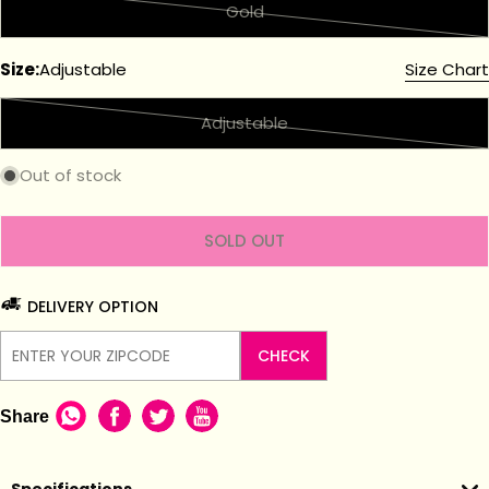
Gold
Variant
sold
Size:
Adjustable
Size Chart
out
or
Adjustable
unavailable
Variant
sold
Out of stock
out
or
unavailable
SOLD OUT
DELIVERY OPTION
CHECK
Share