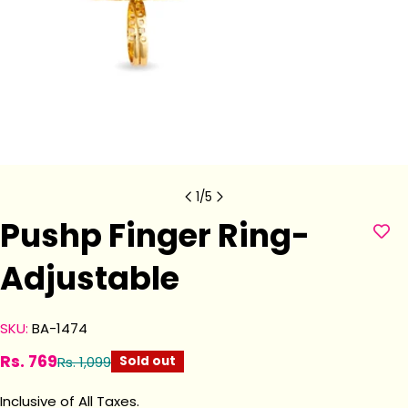
1
/
5
Pushp Finger Ring-
Adjustable
SKU:
BA-1474
Rs. 769
Rs. 1,099
Sold out
Sale
Regular
price
price
Inclusive of All Taxes.