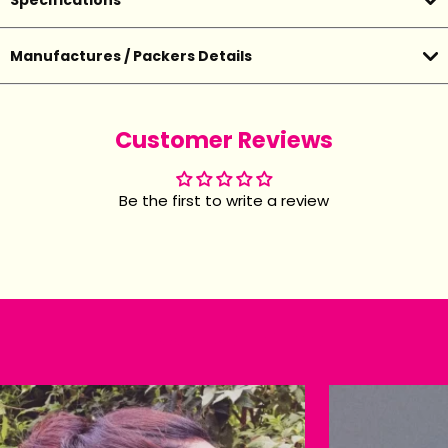
Specifications
Manufactures / Packers Details
Customer Reviews
Be the first to write a review
Happy customers