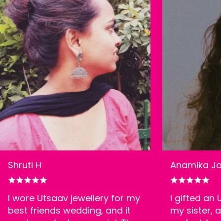
Shruti H
Anamika Ja
I wore Utsaav jewellery for my
I gifted an
best friends wedding, and it
my sister, a