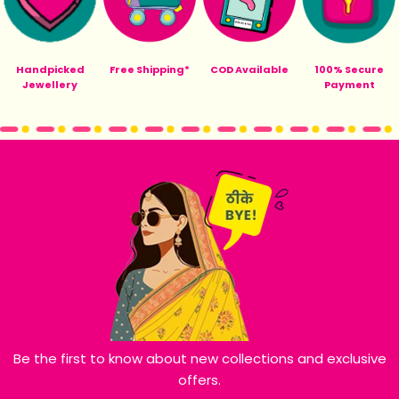
Handpicked
Free Shipping*
COD Available
100% Secure
Jewellery
Payment
Be the first to know about new collections and exclusive
offers.