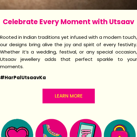
Celebrate Every Moment with Utsaav
Rooted in Indian traditions yet infused with a modern touch,
our designs bring alive the joy and spirit of every festivity.
Whether it’s a wedding, festival, or any special occasion,
Utsaav jewellery adds that perfect sparkle to your
moments.
#HarPalUtsaavKa
LEARN MORE