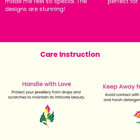
made me feel so special. The
perfect for
designs are stunning!
Care Instruction