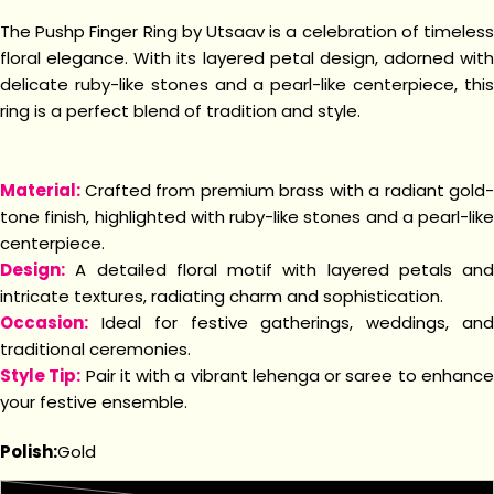
The Pushp Finger Ring by Utsaav is a celebration of timeless
floral elegance. With its layered petal design, adorned with
delicate ruby-like stones and a pearl-like centerpiece, this
ring is a perfect blend of tradition and style.
Material:
Crafted from premium brass with a radiant gold-
tone finish, highlighted with ruby-like stones and a pearl-like
centerpiece.
Design:
A detailed floral motif with layered petals and
intricate textures, radiating charm and sophistication.
Occasion:
Ideal for festive gatherings, weddings, and
traditional ceremonies.
Style Tip:
Pair it with a vibrant lehenga or saree to enhanc
your festive ensemble.
Polish:
Gold