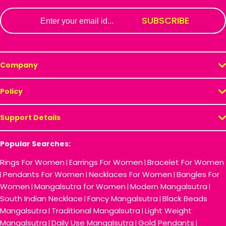
Email
SUBSCRIBE
Company
Policy
Support Details
Popular Searches:
Rings For Women
Earrings For Women
Bracelet For Women
|
|
Pendants For Women
Necklaces For Women
Bangles For
|
|
|
Women
Mangalsutra for Women
Modern Mangalsutra
|
|
|
South Indian Necklace
Fancy Mangalsutra
Black Beads
|
|
Mangalsutra
Traditional Mangalsutra
Light Weight
|
|
Mangalsutra
Daily Use Mangalsutra
Gold Pendants
|
|
|