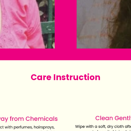
Care Instruction