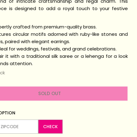
end of intricate craftsmanship and regal charm. This
iece is designed to add a royal touch to your festive
n modal
pertly crafted from premium-quality brass.
ures circular motifs adorned with ruby-like stones and
, paired with elegant earrings.
eal for weddings, festivals, and grand celebrations.
ir it with a traditional silk saree or a lehenga for a look
ds attention.
ock
SOLD OUT
 OPTION
CHECK