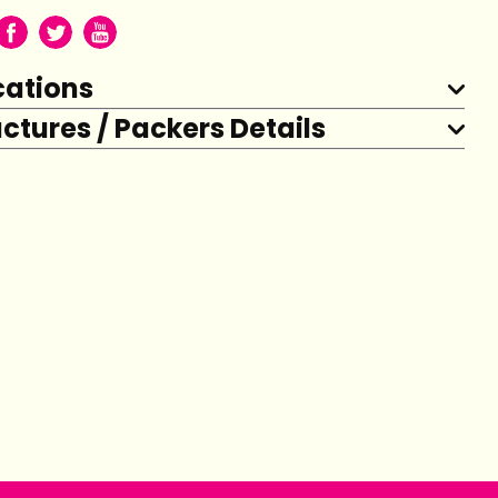
cations
tures / Packers Details