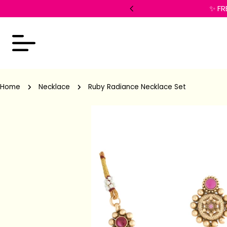
 checkout!
✨ FR
Home
Necklace
Ruby Radiance Necklace Set
Skip
to
product
information