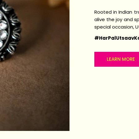
Rooted in Indian t
alive the joy and sp
special occasion, 
#HarPalUtsaavK
LEARN MORE