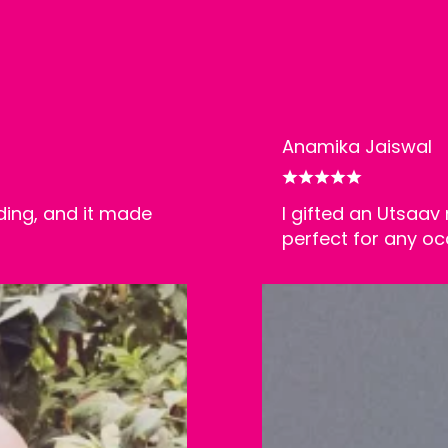
Anamika Jaiswal
ding, and it made
I gifted an Utsaav 
perfect for any oc