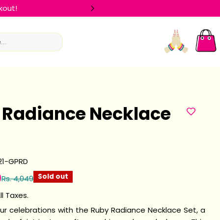
kout!
🛍️ FLAT 
Log
Car
in
 Radiance Necklace
21-GPRD
9
Sold out
Rs. 4,049
ll Taxes.
our celebrations with the Ruby Radiance Necklace Set, a