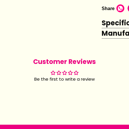
Share
Specifi
Manufac
Customer Reviews
Be the first to write a review