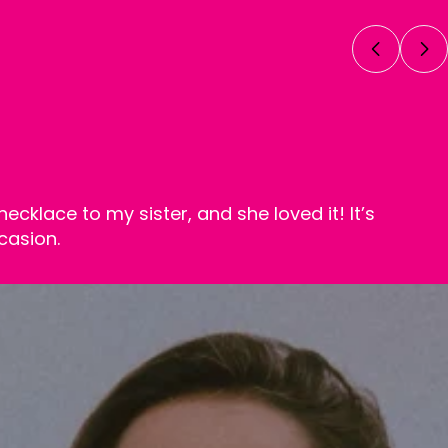
necklace to my sister, and she loved it! It’s
casion.