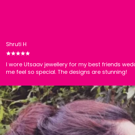
Happy customers
Shruti H
I wore Utsaav jewellery for my best friends wed
me feel so special. The designs are stunning!