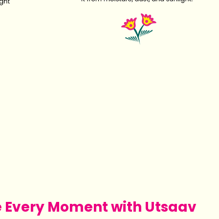
e Every Moment with Utsaav