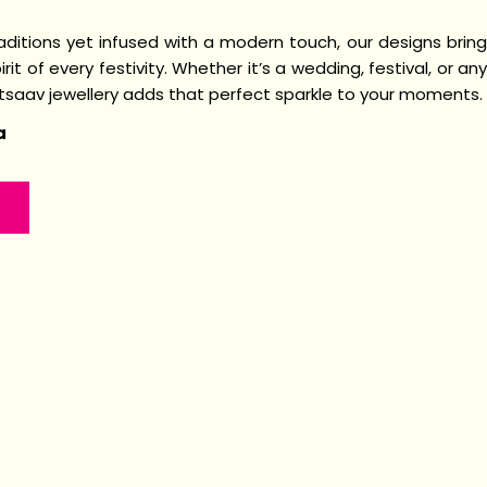
raditions yet infused with a modern touch, our designs bring
irit of every festivity. Whether it’s a wedding, festival, or any
Utsaav jewellery adds that perfect sparkle to your moments.
a