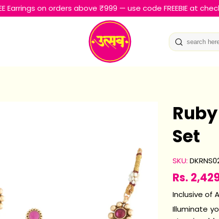
EE Earrings on orders above ₹999 — use code FREEBIE at chec
Ruby
Set
SKU:
DKRNS0
Rs. 2,42
Sale
Regular
price
price
Inclusive of A
Illuminate y