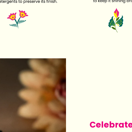
Celebrat