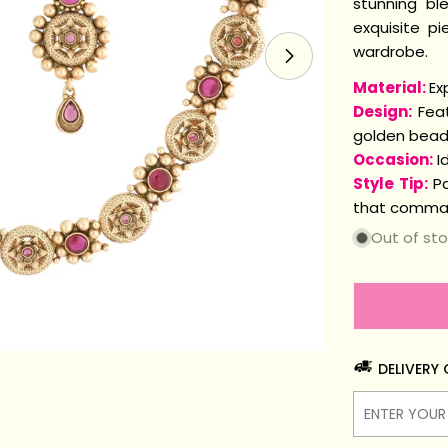
stunning bl
exquisite p
wardrobe.
Open media 1 i
Material:
Ex
Design:
Feat
golden beads
Occasion:
Id
Style Tip:
Pa
that comman
Out of st
DELIVERY