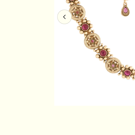
Open media 0 in modal