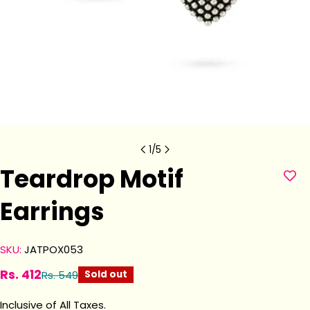
1
/
5
Teardrop Motif
Earrings
SKU:
JATPOX053
Rs. 412
Rs. 549
Sold out
Sale
Regular
price
price
Inclusive of All Taxes.