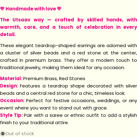
💛 Handmade with love
💛
The Utsaav way — crafted by skilled hands, with
warmth, care, and a touch of celebration in every
detail.
These elegant teardrop-shaped earrings are adorned with
a cluster of silver beads and a red stone at the center,
crafted in premium brass. They offer a modern touch to
traditional jewelry, making them ideal for any occasion.
Material:
Premium Brass, Red Stones
Design:
Features a teardrop shape decorated with silve
beads and a central red stone for a chic, timeless look.
Occasion:
Perfect for festive occasions, weddings, or an
event where you want to stand out with grace.
Style Tip:
Pair with a saree or ethnic outfit to add a stylis
finish to your traditional attire.
Out of stock