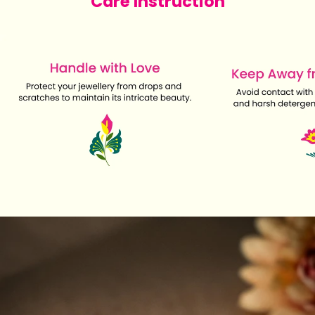
Care Instruction