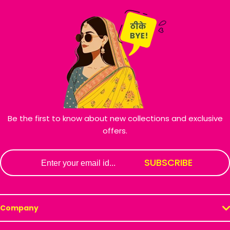
Be the first to know about new collections and exclusive
offers.
Email
SUBSCRIBE
Company