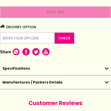
SOLD OUT
DELIVERY OPTION
CHECK
Share
Specifications
Manufactures / Packers Details
Customer Reviews