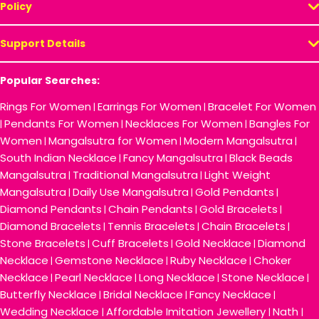
Policy
Support Details
Popular Searches:
Rings For Women
Earrings For Women
Bracelet For Women
|
|
Pendants For Women
Necklaces For Women
Bangles For
|
|
|
Women
Mangalsutra for Women
Modern Mangalsutra
|
|
|
South Indian Necklace
Fancy Mangalsutra
Black Beads
|
|
Mangalsutra
Traditional Mangalsutra
Light Weight
|
|
Mangalsutra
Daily Use Mangalsutra
Gold Pendants
|
|
|
Diamond Pendants
Chain Pendants
Gold Bracelets
|
|
|
Diamond Bracelets
Tennis Bracelets
Chain Bracelets
|
|
|
Stone Bracelets
Cuff Bracelets
Gold Necklace
Diamond
|
|
|
Necklace
Gemstone Necklace
Ruby Necklace
Choker
|
|
|
Necklace
Pearl Necklace
Long Necklace
Stone Necklace
|
|
|
|
Butterfly Necklace
Bridal Necklace
Fancy Necklace
|
|
|
Wedding Necklace
Affordable Imitation Jewellery
Nath
|
|
|