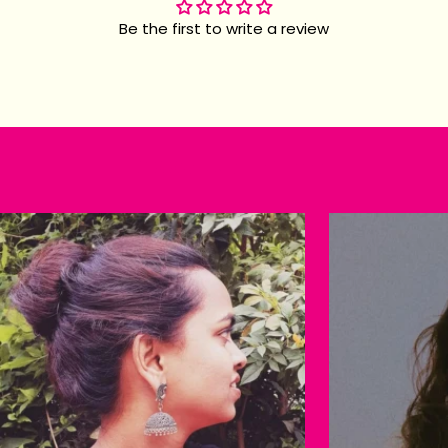
Be the first to write a review
Happy customers