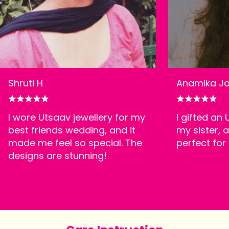
Shruti H
Anamika Ja
I wore Utsaav jewellery for my
I gifted an
best friends wedding, and it
my sister, a
made me feel so special. The
perfect for
designs are stunning!