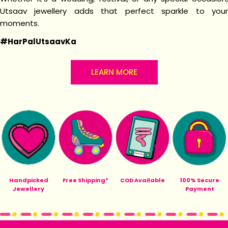
Utsaav jewellery adds that perfect sparkle to your
moments.
#HarPalUtsaavKa
LEARN MORE
Handpicked
Free Shipping*
COD Available
100% Secure
Jewellery
Payment