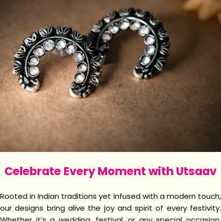
Celebrate Every Moment with Utsaav
Rooted in Indian traditions yet infused with a modern touch,
our designs bring alive the joy and spirit of every festivity.
Whether it’s a wedding, festival, or any special occasion,